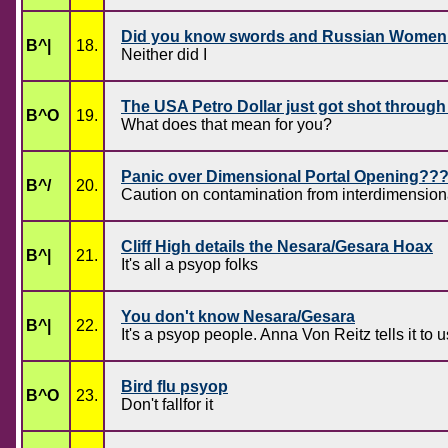
Did you know swords and Russian Women 
B^|
18.
Neither did I
The USA Petro Dollar just got shot through
B^O
19.
What does that mean for you?
Panic over Dimensional Portal Opening??
B^/
20.
Caution on contamination from interdimensiona
Cliff High details the Nesara/Gesara Hoax
B^|
21.
It's all a psyop folks
You don't know Nesara/Gesara
B^|
22.
It's a psyop people. Anna Von Reitz tells it to u
Bird flu psyop
B^O
23.
Don't fallfor it