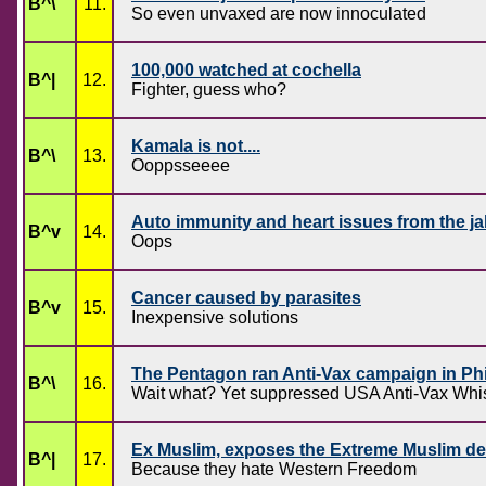
B^\
11.
So even unvaxed are now innoculated
100,000 watched at cochella
B^|
12.
Fighter, guess who?
Kamala is not....
B^\
13.
Ooppsseeee
Auto immunity and heart issues from the j
B^v
14.
Oops
Cancer caused by parasites
B^v
15.
Inexpensive solutions
The Pentagon ran Anti-Vax campaign in Phi
B^\
16.
Wait what? Yet suppressed USA Anti-Vax Whis
Ex Muslim, exposes the Extreme Muslim des
B^|
17.
Because they hate Western Freedom