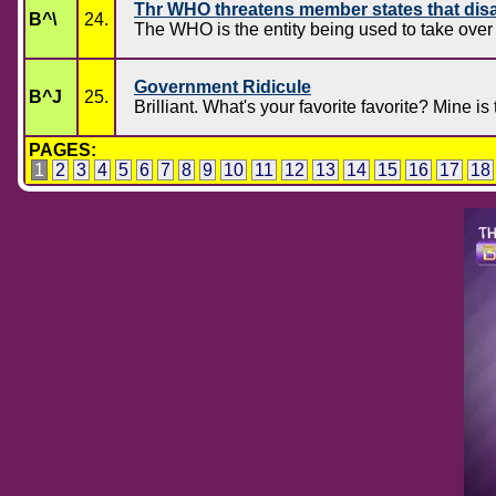
Thr WHO threatens member states that dis
B^\
24.
The WHO is the entity being used to take over 
Government Ridicule
B^J
25.
Brilliant. What's your favorite favorite? Mine i
PAGES:
1
2
3
4
5
6
7
8
9
10
11
12
13
14
15
16
17
18