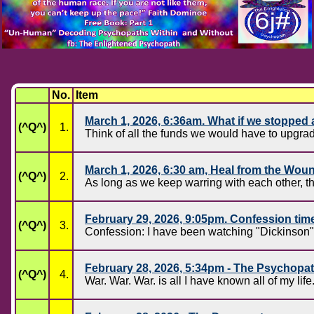
No.
Item
March 1, 2026, 6:36am. What if we stoppe
(^Q^)
1.
Think of all the funds we would have to upgr
March 1, 2026, 6:30 am, Heal from the Wou
(^Q^)
2.
As long as we keep warring with each other, th
February 29, 2026, 9:05pm. Confession tim
(^Q^)
3.
Confession: I have been watching "Dickinson", 
February 28, 2026, 5:34pm - The Psychopa
(^Q^)
4.
War. War. War. is all I have known all of my life