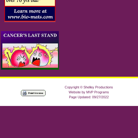
Copyright © Shelley Productions
Website by MVP Programs
Page Updated: 09/27/2022