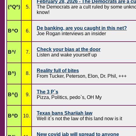
February 28, 2026 - The Democrats are a cu
(^Q^)
5.
The Democrats are a cult ruled by some unknow
know!
De banking, are you caught in this net?
B^O
6.
Joe Rogan interviews an insider
Check your bias at the door
B^/
7.
Listen and wake yourself up
Reality full of bites
B^)
8.
From Tucker, Peterson, Elon, Dr. Phil, +++
The 3 P`s
B^{}
9.
Pizza, Politics, pedo`s, OH My
Texas bans Shariiah law
B^D
10.
Well it`s not the law of this land now is it
New covid jab will spread to anyone