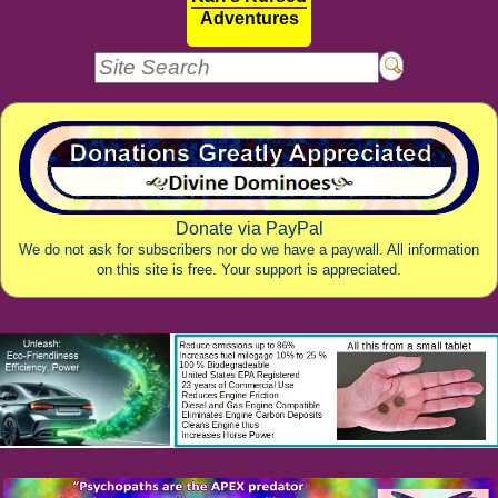
Adventures
Donate via PayPal
We do not ask for subscribers nor do we have a paywall. All information
on this site is free. Your support is appreciated.