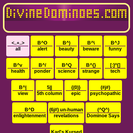
<..+..>
B^O
B^)
B^\
B^J
all
alert
beauty
beware
funny
B^v
B^/
B^Q
B^{}
[:]^[]
health
ponder
science
strange
tech
B^|
5||
{(0)}
(#j#)
view
5th column
epic
psychopathic
B^D
(6j#) un-human
(^Q^)
enlightenment
revelations
Dominoe Says
Karl's Kursed