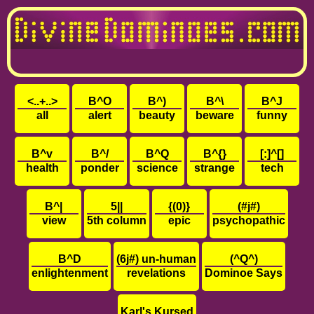
<..+..>
B^O
B^)
B^\
B^J
all
alert
beauty
beware
funny
B^v
B^/
B^Q
B^{}
[:]^[]
health
ponder
science
strange
tech
B^|
5||
{(0)}
(#j#)
view
5th column
epic
psychopathic
B^D
(6j#) un-human
(^Q^)
enlightenment
revelations
Dominoe Says
Karl's Kursed