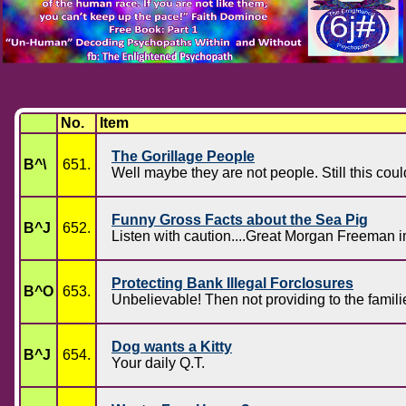
No.
Item
The Gorillage People
B^\
651.
Well maybe they are not people. Still this c
Funny Gross Facts about the Sea Pig
B^J
652.
Listen with caution....Great Morgan Freeman 
Protecting Bank Illegal Forclosures
B^O
653.
Unbelievable! Then not providing to the famili
Dog wants a Kitty
B^J
654.
Your daily Q.T.