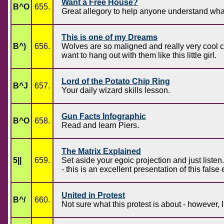
Want a Free House?
B^O
655.
Great allegory to help anyone understand what
This is one of my Dreams
B^)
656.
Wolves are so maligned and really very cool 
want to hang out with them like this little girl.
Lord of the Potato Chip Ring
B^J
657.
Your daily wizard skills lesson.
Gun Facts Infographic
B^O
658.
Read and learn Piers.
The Matrix Explained
5||
659.
Set aside your egoic projection and just listen
- this is an excellent presentation of this fa
United in Protest
B^/
660.
Not sure what this protest is about - however, I'