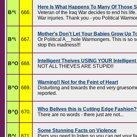
Here Is What Happens To Many Of Those S
B^\
666.
Veteran of the Iraq War decides to end 
War injuries. Thank you - you Political War
Mother's Don't Let Your Babies Grow Up To
B^\
667.
Or Political A__hole Warmongers. This is so 
stop this madness!!!
Intelligent Theives USING YOUR Intelligen
B^O
668.
NOT ALL THIEVES ARE STUPID!!
Warning!! Not for the Feint of Heart
B^O
669.
Disturbing and towards the end very gruesome.
reported.
Who Belives this is Cutting Edge Fashion?
B^{}
670.
There are no words - there just are not...
Some Stunning Facts on Violence
B^/
671.
Piers you need to listen so you can get your 