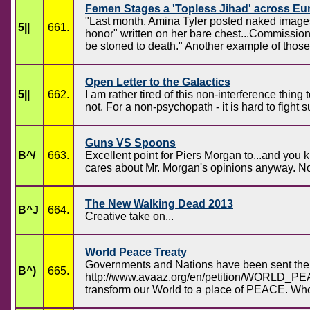
Femen Stages a 'Topless Jihad' across Eu
"Last month, Amina Tyler posted naked images o
5||
661.
honor" written on her bare chest...Commission f
be stoned to death." Another example of thos
Open Letter to the Galactics
5||
662.
I am rather tired of this non-interference thi
not. For a non-psychopath - it is hard to fight
Guns VS Spoons
B^/
663.
Excellent point for Piers Morgan to...and y
cares about Mr. Morgan's opinions anyway. No 
The New Walking Dead 2013
B^J
664.
Creative take on...
World Peace Treaty
Governments and Nations have been sent the 
B^)
665.
http://www.avaaz.org/en/petition/WORLD_PEACE
transform our World to a place of PEACE. Who