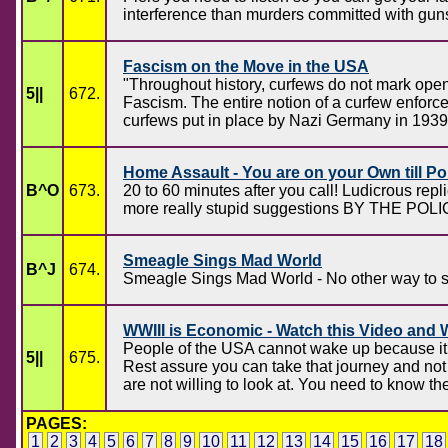
interference than murders committed with guns.
Fascism on the Move in the USA
"Throughout history, curfews do not mark open,
5||
672.
Fascism. The entire notion of a curfew enforce
curfews put in place by Nazi Germany in 1939
Home Assault - You are on your Own till Pol
B^O
673.
20 to 60 minutes after you call! Ludicrous rep
more really stupid suggestions BY THE POLI
Smeagle Sings Mad World
B^J
674.
Smeagle Sings Mad World - No other way to sa
WWIII is Economic - Watch this Video and
People of the USA cannot wake up because it 
5||
675.
Rest assure you can take that journey and not 
are not willing to look at. You need to know the
PAGES:
1
2
3
4
5
6
7
8
9
10
11
12
13
14
15
16
17
18