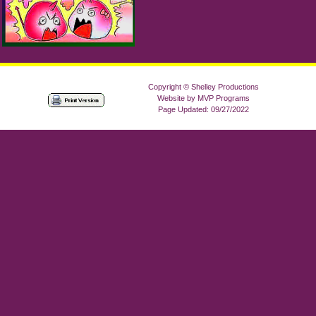
Copyright © Shelley Productions
Website by MVP Programs
Page Updated: 09/27/2022