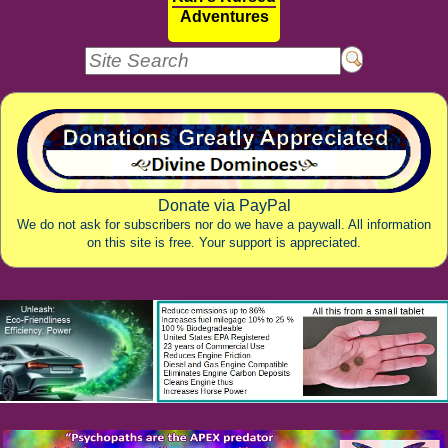
Adventures
Donate via PayPal
We do not ask for subscribers nor do we have a paywall. All information
on this site is free. Your support is appreciated.