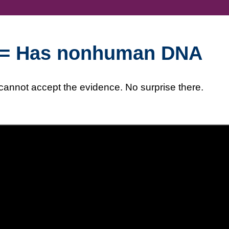
ld = Has nonhuman DNA
 cannot accept the evidence. No surprise there.