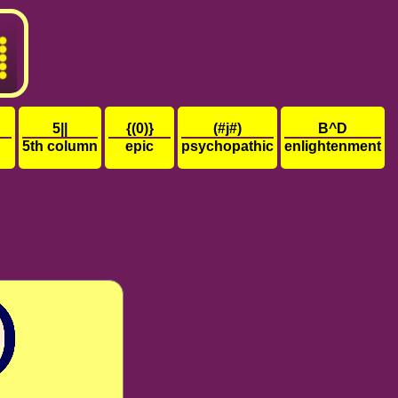
5||
{(0)}
(#j#)
B^D
5th column
epic
psychopathic
enlightenment