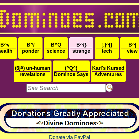
B^v
B^/
B^Q
B^{}
[:]^[]
B^|
health
ponder
science
strange
tech
view
(6j#) un-human
(^Q^)
Karl's Kursed
revelations
Dominoe Says
Adventures
Donate via PayPal