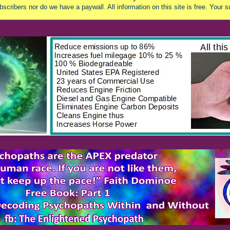
scribers nor do we have a paywall. All information on this site is free. Your s