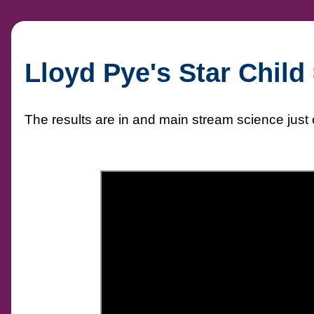
Lloyd Pye's Star Chi
The results are in and main stream science just