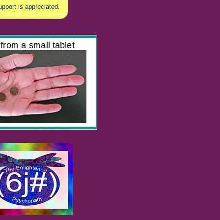
upport is appreciated.