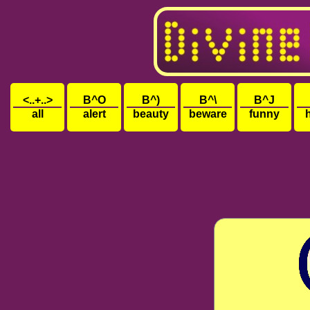
<..+..>
B^O
B^)
B^\
B^J
all
alert
beauty
beware
funny