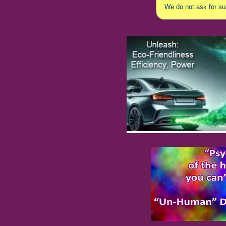
We do not ask for sub