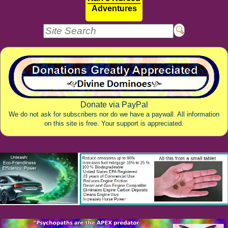
Adventures
Donate via PayPal
We do not ask for subscribers nor do we have a paywall. All information
on this site is free. Your support is appreciated.