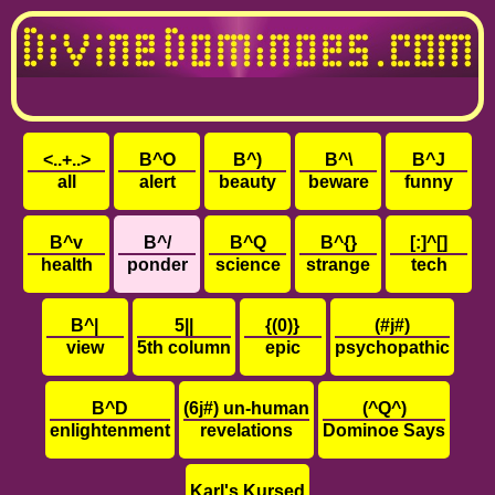
<..+..>
B^O
B^)
B^\
B^J
all
alert
beauty
beware
funny
B^v
B^/
B^Q
B^{}
[:]^[]
health
ponder
science
strange
tech
B^|
5||
{(0)}
(#j#)
view
5th column
epic
psychopathic
B^D
(6j#) un-human
(^Q^)
enlightenment
revelations
Dominoe Says
Karl's Kursed