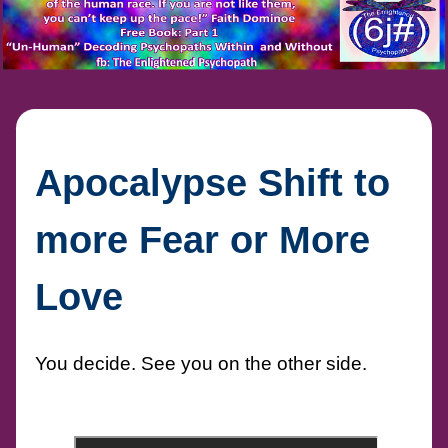
Apocalypse Shift to
more Fear or More
Love
You decide. See you on the other side.